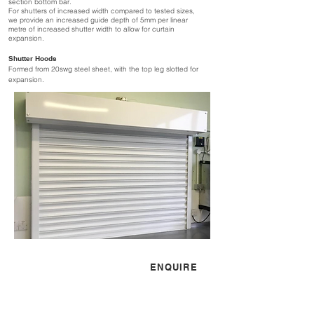
section bottom bar.
For shutters of increased width compared to tested sizes,
we provide an increased guide depth of 5mm per linear
metre of increased shutter width to allow for curtain
expansion.
Shutter Hoods
Formed from 20swg steel sheet, with the top leg slotted for
expansion.
CONTACT US
ENQUIRE
sales@simflex.co.uk
01525 841100
Mon - Fri 08:30 - 17:30