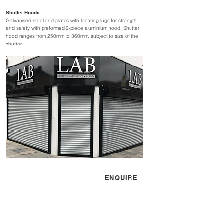
Shutter Hoods
Galvanised steel end plates with locating lugs for strength
and safety with preformed 2-piece aluminium hood. Shutter
hood ranges from 250mm to 360mm, subject to size of the
shutter.
CONTACT US
ENQUIRE
sales@simflex.co.uk
01525 841100
Mon - Fri 08:30 - 17:30