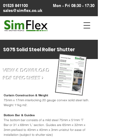
01525 841100
Mon - Fri 08:30 - 17:30
sales@simflex.co.uk
SG75 Solid Steel Roller Shutter
VIEW & DOWNLOAD
PDF SPEC SHEET >
Curtain Construction & Weight
75mm x 17mm interlocking 20 gauge convex solid steel lath.
Weight 11kg m2.
Bottom Bar & Guides
The bottom bar consists of a mild steel 75mm x 51mm ‘T’
Bar or 31 x 68mm ‘L’ section. Guides are 65mm x 32mm x
3mm prefixed to 40mm x 40mm x 3mm unistrut for ease of
installation (subject to shutter size)